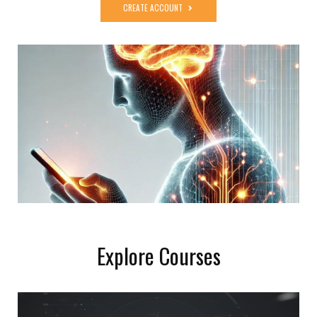
CREATE ACCOUNT
Explore Courses