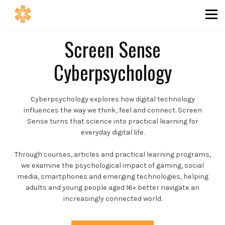
SAFETY
INSIGHTS
ABOUT
Screen Sense
COMMUNITY
Cyberpsychology
SIGN IN
SIGN UP
Cyberpsychology explores how digital technology
influences the way we think, feel and connect. Screen
Sense turns that science into practical learning for
everyday digital life.
Through courses, articles and practical learning programs,
we examine the psychological impact of gaming, social
media, smartphones and emerging technologies, helping
adults and young people aged 16+ better navigate an
increasingly connected world.